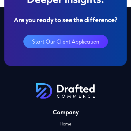
Are you ready to see the difference?
Start Our Client Application
Company
Home