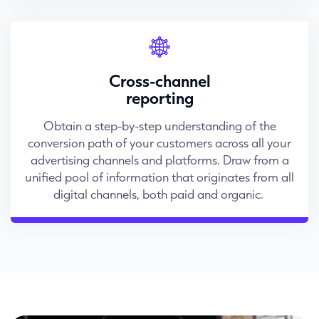
Cross-channel
reporting
Obtain a step-by-step understanding of the
conversion path of your customers across all your
advertising channels and platforms. Draw from a
unified pool of information that originates from all
digital channels, both paid and organic.