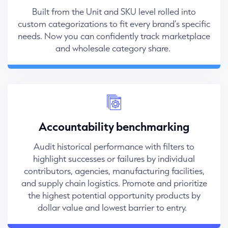
Built from the Unit and SKU level rolled into
custom categorizations to fit every brand’s specific
needs. Now you can confidently track marketplace
and wholesale category share.
Accountability benchmarking
Audit historical performance with filters to
highlight successes or failures by individual
contributors, agencies, manufacturing facilities,
and supply chain logistics. Promote and prioritize
the highest potential opportunity products by
dollar value and lowest barrier to entry.