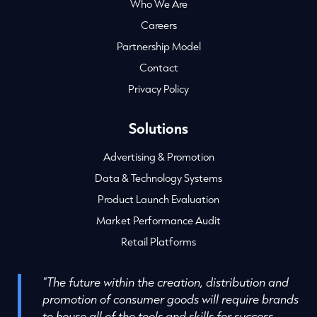
Who We Are
Careers
Partnership Model
Contact
Privacy Policy
Solutions
Advertising & Promotion
Data & Technology Systems
Product Launch Evaluation
Market Performance Audit
Retail Platforms
"The future within the creation, distribution and
promotion of consumer goods will require brands
to house all of the tools and skills for success