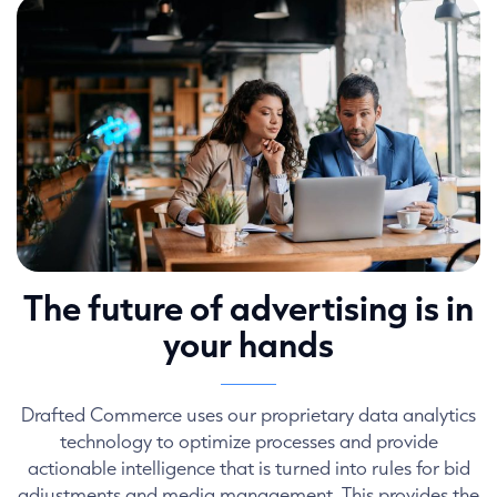
The future of advertising is in
your hands
Drafted Commerce uses our proprietary data analytics
technology to optimize processes and provide
actionable intelligence that is turned into rules for bid
adjustments and media management. This provides the