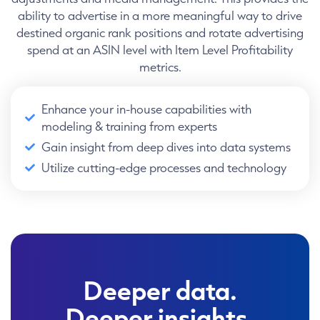
ability to advertise in a more meaningful way to drive
destined organic rank positions and rotate advertising
spend at an ASIN level with Item Level Profitability
metrics.
Enhance your in-house capabilities with
modeling & training from experts
Gain insight from deep dives into data systems
Utilize cutting-edge processes and technology
Deeper data.
Deeper insights.