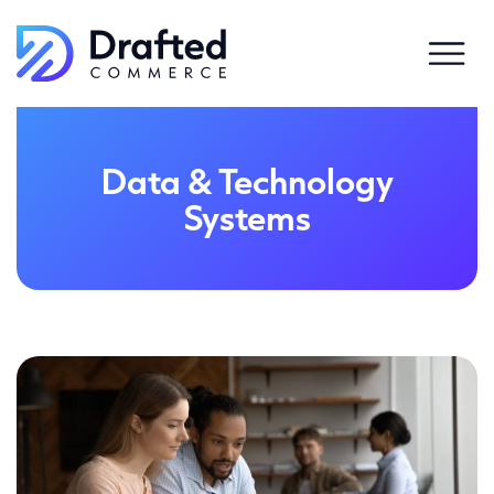
Data & Technology
Systems