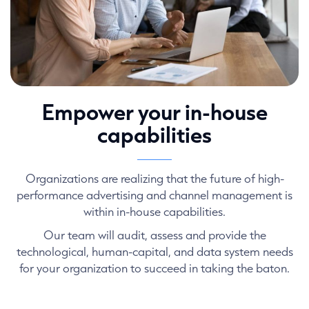
Empower your in-house
capabilities
Organizations are realizing that the future of high-
performance advertising and channel management is
within in-house capabilities.
Our team will audit, assess and provide the
technological, human-capital, and data system needs
for your organization to succeed in taking the baton.