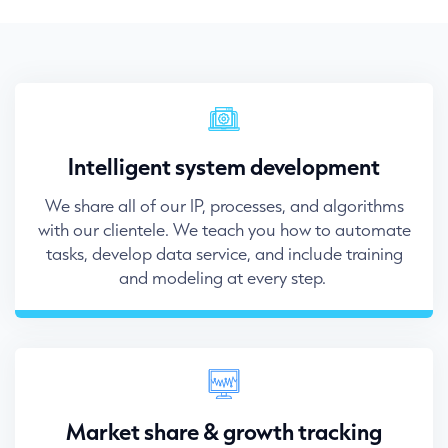
Intelligent system development
We share all of our IP, processes, and algorithms
with our clientele. We teach you how to automate
tasks, develop data service, and include training
and modeling at every step.
Market share & growth tracking